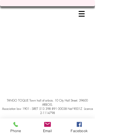
TANGO TOQUE Town hall of arbois. 10 City Hall Street. 39600
ARBOIS.
Association law 1901 - SIRET
513 398 891 00038
Naf 9001Z Licence
2-1114798
Phone
Email
Facebook