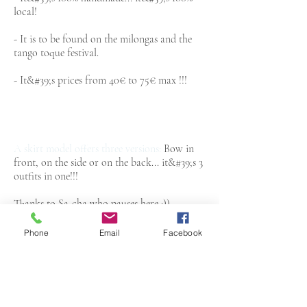
local!
- It is to be found on the milongas and the
tango toque festival.
- It&#39;s prices from 40€ to 75€ max !!!
A skirt model offers three versions:
Bow in
front, on the side or on the back... it&#39;s 3
outfits in one!!!
Thanks to Sa-cha who pauses here :))
Phone
Email
Facebook