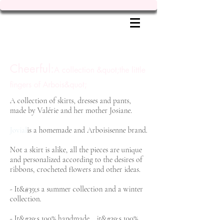
Cheerful:
A collection &quot;the little
fingers of Arbois&quot;
A collection of skirts, dresses and pants,
made by Valérie and her mother Josiane.
Jovial
is a homemade and Arboisisenne brand.
Not a skirt is alike, all the pieces are unique
and personalized according to the desires of
ribbons, crocheted flowers and other ideas.
- It&#39;s a summer collection and a winter
collection.
- It&#39;s 100% handmade... it&#39;s 100%